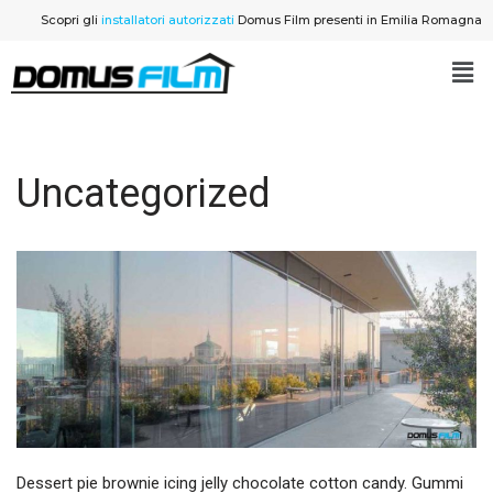
Scopri gli
installatori autorizzati
Domus Film presenti in Emilia Romagna
Vai
al
contenuto
Uncategorized
Dessert pie brownie icing jelly chocolate cotton candy. Gummi