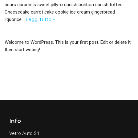
bears caramels sweet jelly-o danish bonbon danish toffee.
Cheesecake carrot cake cookie ice cream gingerbread
Leggi tutto »
liquorice…
Welcome to WordPress. This is your first post. Edit or delete it,
then start writing!
Info
Vetro Auto Srl