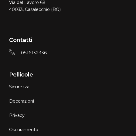
Via del Lavoro 68
40033, Casalecchio (BO)
Contatti
0516132336
Pellicole
Sicurezza
Decorazioni
Privacy
Oscuramento